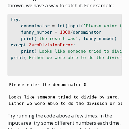
thrown, we have a way to catch it. For example:
try
:
    denominator 
=
int
(
input
(
'Please enter the
    funny_number 
=
1000
/
denominator
print
(
'the result was'
, funny_number)
except
ZeroDivisionError
:
print
(
'Looks like someone tried to divide
print
(
"Either we were able to do the division
Please enter the denominator 0
Looks like someone tried to divide by zero.

Either we were able to do the division or else
Try running the code above a few times. In the
input area, try some different numbers each time.