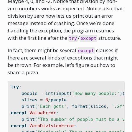
Maybe 4, 0, and -2. Notice that division by non-
zero numbers works as expected. Notice also that
division by zero now lets us print out an error
message instead of crashing. Once we’re done
handling the exception, the program resumes
with the first line after the
/
structure.
try
except
In fact, there might be several
clauses if
except
there are several kinds of exceptions that might
be thrown. For example, let’s figure out how to
share a pizza.
try
:
    people 
=
int
(
input
(
'How many people:'
))
    slices 
=
8
/
people
print
(
'Each gets'
, 
format
(slices, 
'.2f'
),
except
ValueError
:
print
(
"The number of people must be a val
except
ZeroDivisionError
: