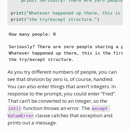
print
(
"Seriously? There are zero people s
print
(
"Whatever happened up there, this is th
print
(
"the try/except structure."
)
How many people: 0
Seriously? There are zero people sharing a pizz
Whatever happened up there, this is the first l
the try/except structure.
As you try different numbers of people, you can
see that division by zero is, of course, handled.
You can also enter things that aren’t integers. In
response to the prompt, you could enter “Fred”.
That can’t be converted to an integer, so the
function throws an error. The
int()
except 
clause catches that exception and
ValueError
prints out a message.