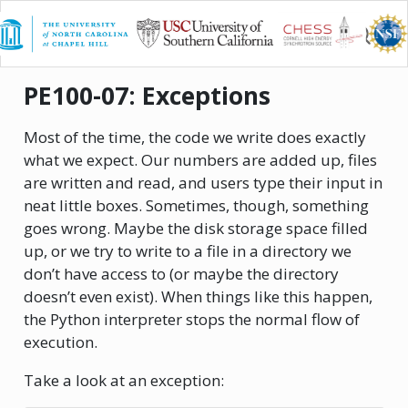
X-CITE
PE100-07: Exceptions
Most of the time, the code we write does exactly
what we expect. Our numbers are added up, files
are written and read, and users type their input in
neat little boxes. Sometimes, though, something
goes wrong. Maybe the disk storage space filled
up, or we try to write to a file in a directory we
don’t have access to (or maybe the directory
doesn’t even exist). When things like this happen,
the Python interpreter stops the normal flow of
execution.
Take a look at an exception: