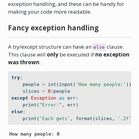
exception handling, and these can be handy for
making your code more readable.
Fancy exception handling
A try/except structure can have an
clause.
else
This clause will
only
be executed if
no exception
was thrown
.
try
:
    people 
=
int
(
input
(
'How many people:'
))
    slices 
=
8
/
people
except
Exception
as
 err:
print
(
"Error:"
, err)
else
:
print
(
'Each gets'
, 
format
(slices, 
'.2f'
),
How many people: 0