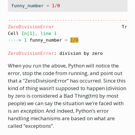
funny_number 
=
1
/
0
----------------------------------------------
ZeroDivisionError
                         Trace
Cell 
In[1], line 1
----> 1
 funny_number 
=
1
/
0
ZeroDivisionError
: division by zero
When you run the above, Python will notice the
error, stop the code from running, and point out
that a “ZeroDivisionError” has occurred. Since this
kind of thing wasn’t supposed to happen (division
by zero is considered a Bad Thing(tm) by most
people) we can say the situation we’re faced with
is an
exception
. And indeed, Python’s error
handling mechanisms are based on what are
called “exceptions”.