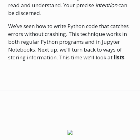
read and understand. Your precise
intention
can
be discerned.
We’ve seen how to write Python code that catches
errors without crashing. This technique works in
both regular Python programs and in Jupyter
Notebooks. Next up, we’ll turn back to ways of
storing information. This time we’ll look at
lists
.