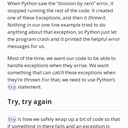
When Python saw the “division by zero” error, it
stopped running the rest of the code. It created
one of these Exceptions, and then it
threw
it.
Nothing in our one-line example tried to do
anything about that exception, so Python just let
the program crash and it printed the helpful error
messages for us.
Most of the time, we want our code to be able to
handle exceptions when they arrise. We want
something that can
catch
these exceptions when
they’re
thrown
. For that, we need to use Python’s
statement.
try
Try, try again
is how we safely wrap up a bit of code so that
try
if something in there fails and an exception is