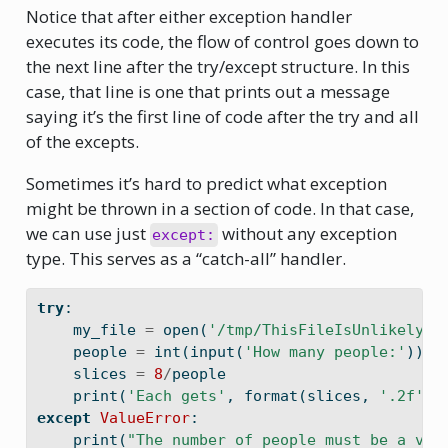
Notice that after either exception handler
executes its code, the flow of control goes down to
the next line after the try/except structure. In this
case, that line is one that prints out a message
saying it’s the first line of code after the try and all
of the excepts.
Sometimes it’s hard to predict what exception
might be thrown in a section of code. In that case,
we can use just
without any exception
except:
type. This serves as a “catch-all” handler.
try
:
    my_file 
=
open
(
'/tmp/ThisFileIsUnlikelyTo
    people 
=
int
(
input
(
'How many people:'
))
    slices 
=
8
/
people
print
(
'Each gets'
, 
format
(slices, 
'.2f'
),
except
ValueError
:
print
(
"The number of people must be a val