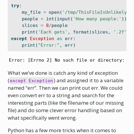
try
:
    my_file 
=
open
(
'/tmp/ThisFileIsUnlikelyTo
    people 
=
int
(
input
(
'How many people:'
))
    slices 
=
8
/
people
print
(
'Each gets'
, 
format
(slices, 
'.2f'
),
except
Exception
as
 err:
print
(
"Error:"
, err)
Error: [Errno 2] No such file or directory: '/
What we’ve done is catch any kind of exception
(
) and assigned it to a variable
except Exception
named “err”. Then we can print out err. We could
even convert err to a string and search for the
interesting parts (like the filename of our missing
file) and do some clever error handling based on
what specifically went wrong.
Python has a few more tricks when it comes to