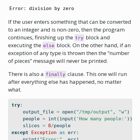
Error: division by zero
If the user enters something that can be converted
to an integer and is non-zero, then the program
continues, finishing up the
block and
try
executing the
block. On the other hand, if an
else
exception of any type is thrown then the “number
of pieces” message will never be printed.
There is also a
clause. This one will run
finally
after everything else has happened, no matter
what.
try
:
    output_file 
=
open
(
"/tmp/output"
, 
"w"
)
    people 
=
int
(
input
(
'How many people:'
))
    slices 
=
8
/
people
except
Exception
as
 err:
print
(
"Error:"
, err)