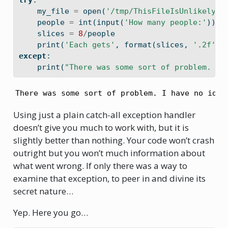
try
:
    my_file 
=
open
(
'/tmp/ThisFileIsUnlikelyTo
    people 
=
int
(
input
(
'How many people:'
))
    slices 
=
8
/
people
print
(
'Each gets'
, 
format
(slices, 
'.2f'
),
except
:
print
(
"There was some sort of problem. I 
There was some sort of problem. I have no idea
Using just a plain catch-all exception handler
doesn’t give you much to work with, but it is
slightly better than nothing. Your code won’t crash
outright but you won’t much information about
what went wrong. If only there was a way to
examine that exception, to peer in and divine its
secret nature…
Yep. Here you go…