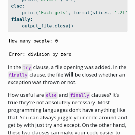
else
:
print
(
'Each gets'
, 
format
(slices, 
'.2f'
),
finally
:
    output_file.close()
How many people: 0
Error: division by zero
In the
clause, a file opening was added. In the
try
clause, the file
will
be closed whether an
finally
exception was thrown or not.
How useful are
and
clauses? It’s
else
finally
true they’re not absolutely necessary. Most
programming languages don’t have anything like
that. You can always juggle your code around and
get by with just try and except. On the other hand,
these two clauses can make your code easier to