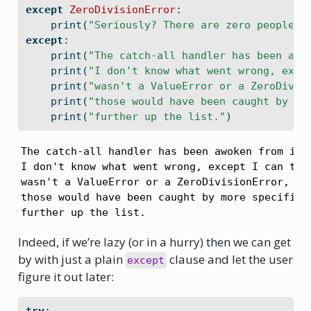
except
ZeroDivisionError
:
print
(
"Seriously? There are zero people s
except
:
print
(
"The catch-all handler has been awo
print
(
"I don't know what went wrong, exce
print
(
"wasn't a ValueError or a ZeroDivis
print
(
"those would have been caught by mo
print
(
"further up the list."
)
The catch-all handler has been awoken from its 
I don't know what went wrong, except I can tell
wasn't a ValueError or a ZeroDivisionError, bec
those would have been caught by more specific h
further up the list.
Indeed, if we’re lazy (or in a hurry) then we can get
by with just a plain
clause and let the user
except
figure it out later: